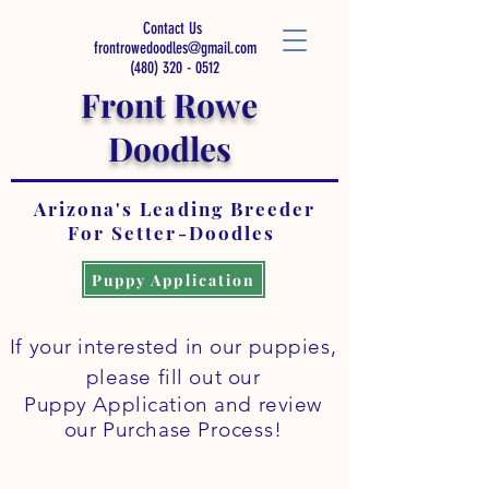
Contact Us
frontrowedoodles@gmail.com
(480) 320 - 0512
Front Rowe
Doodles
Arizona's Leading Breeder
For Setter-Doodles
Puppy Application
If your interested in our puppies,
please fill out our
Puppy Application and review
our
Purchase
Process
!