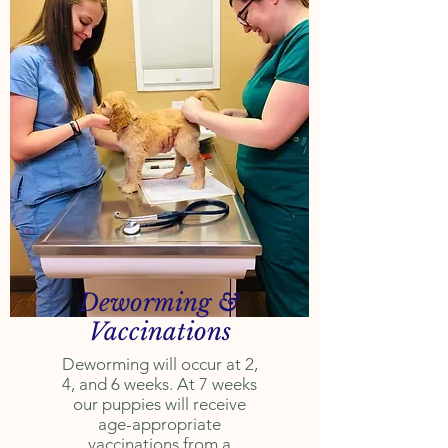
Deworming &
Vaccinations
Deworming will occur at 2,
4, and 6 weeks.
At 7 weeks
our puppies will receive
age-appropriate
vaccinations from a