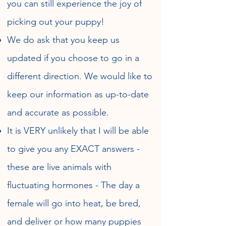
you can still experience the joy of
picking out your puppy!
We do ask that you keep us
updated if you choose to go in a
different direction. We would like to
keep our information as up-to-date
and accurate as possible.
It is VERY unlikely that I will be able
to give you any EXACT answers -
these are live animals with
fluctuating hormones - The day a
female will go into heat, be bred,
and deliver or how many puppies