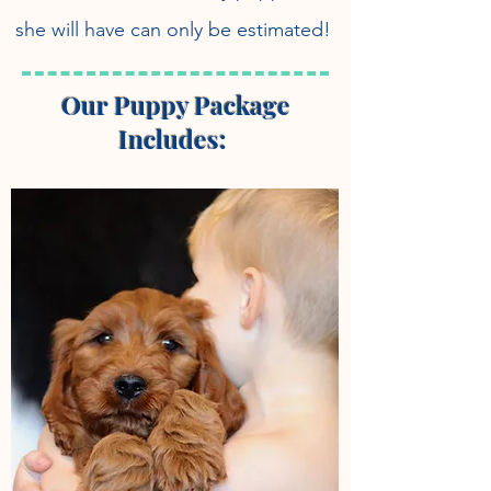
she will have can only be estimated!
Our Puppy Package
Includes: