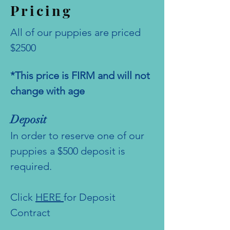
Pricing
All of our puppies are priced
$2500
*This price is FIRM and will not
change with age
Deposit
In order to reserve one of our
puppies a $500 deposit is
required.
Click
HERE
for Deposit
Contract