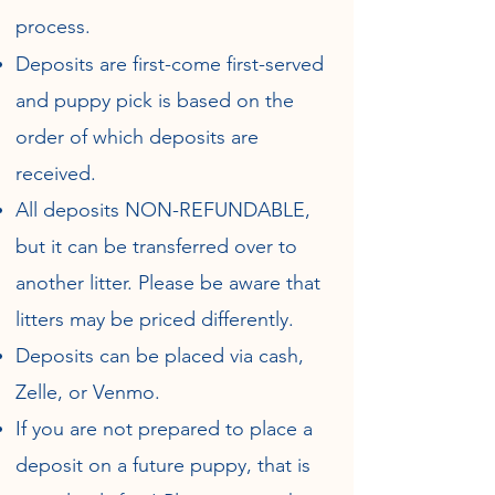
process
.
Deposits are first-come first-served
and puppy pick is based on the
order of which deposits are
received.
All deposits NON-REFUNDABLE,
but it can be transferred over to
another litter. Please be aware that
litters may be priced differently.
Deposits can be placed via cash,
Zelle, or Venmo.
If you are not prepared to place a
deposit on a future puppy, that is