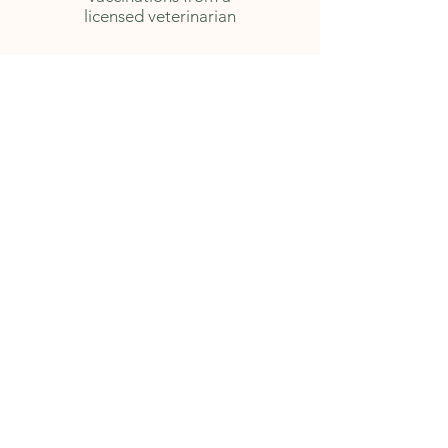
licensed veterinarian