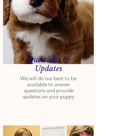
Questions &
Updates
We will do our best to be
available to answer
questions and provide
updates on your puppy