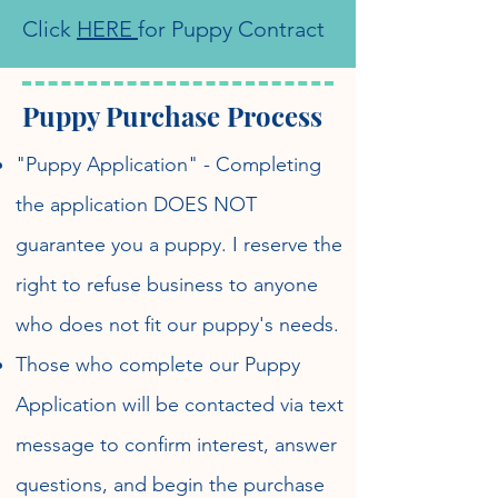
Click
HERE
for Puppy Contract
Puppy Purchase Process
"Puppy Application" - Completing
the application DOES NOT
guarantee you a puppy. I reserve the
right to refuse business to anyone
who does not fit our puppy's needs.
Those who complete our Puppy
Application will be contacted via text
message to confirm interest, answer
questions, and begin the purchase