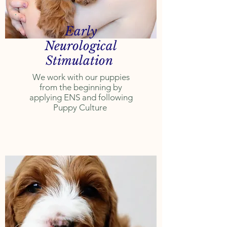
Early
Neurological
Stimulation
We work with our puppies
from the beginning by
applying ENS and following
Puppy Culture