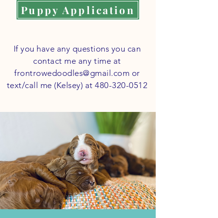
Puppy Application
If you have any questions you can
contact me any time at
frontrowedoodles@gmail.com
or
text/call me (Kelsey) at
480-320-0512