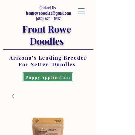
Contact Us
frontrowedoodles@gmail.com
(480) 320 - 0512
Front Rowe
Doodles
Arizona's Leading Breeder
For Setter-Doodles
Puppy Application