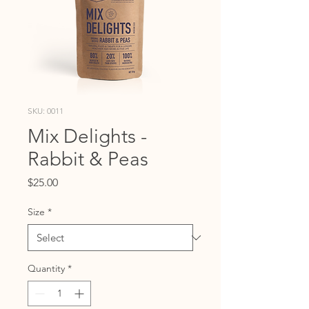
SKU: 0011
Mix Delights -
Rabbit & Peas
Price
$25.00
Size
*
Quantity
*